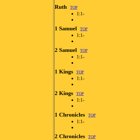
Ruth
TOP
1:1-
1 Samuel
TOP
1:1-
2 Samuel
TOP
1:1-
1 Kings
TOP
1:1-
2 Kings
TOP
1:1-
1 Chronicles
TOP
1:1-
2 Chronicles
TOP