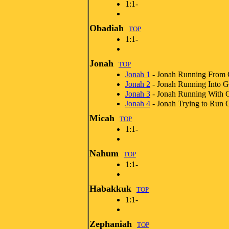
1:1-
Obadiah
TOP
1:1-
Jonah
TOP
Jonah 1
- Jonah Running From
Jonah 2
- Jonah Running Into 
Jonah 3
- Jonah Running With 
Jonah 4
- Jonah Trying to Run 
Micah
TOP
1:1-
Nahum
TOP
1:1-
Habakkuk
TOP
1:1-
Zephaniah
TOP