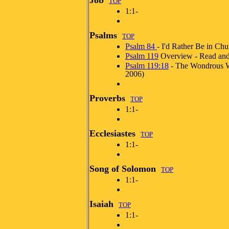
Job
TOP
1:1-
Psalms
TOP
Psalm 84
- I'd Rather Be in Chu
Psalm 119
Overview - Read and
Psalm 119:18
- The Wondrous 
2006)
Proverbs
TOP
1:1-
Ecclesiastes
TOP
1:1-
Song of Solomon
TOP
1:1-
Isaiah
TOP
1:1-