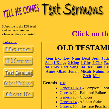
Subscribe to the RSS feed
and get new sermons
Click on th
whenever they are posted
Subscribe
OLD TESTA
Gen
Exo
Lev
Num
Deut
Josh
Jud
Sam
1 Kings
2 King
1 Chr
2 Chr
Ez
Psa
Prov
Eccl
Song
Isa
Jer
Lam
Ez
Amos
Obad
Jonah
Micah
Nahum
Zech
Mal
Genesis
TOP
Genesis 10-11
- Complete Obed
Genesis 12
- Faith and Failure
Genesis 13
- Choices
Genesis 14
- A Lot at Stake
Genesis 15
- The True Promise