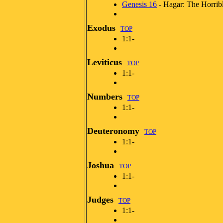
Genesis 16
- Hagar: The Horrib
Exodus
TOP
1:1-
Leviticus
TOP
1:1-
Numbers
TOP
1:1-
Deuteronomy
TOP
1:1-
Joshua
TOP
1:1-
Judges
TOP
1:1-