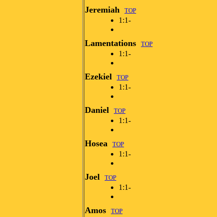
Jeremiah
TOP
1:1-
Lamentations
TOP
1:1-
Ezekiel
TOP
1:1-
Daniel
TOP
1:1-
Hosea
TOP
1:1-
Joel
TOP
1:1-
Amos
TOP