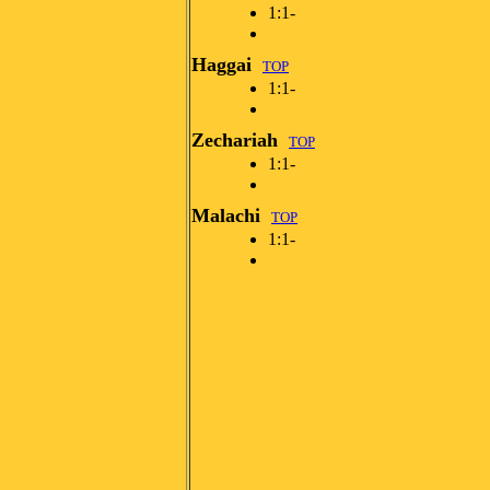
1:1-
Haggai
TOP
1:1-
Zechariah
TOP
1:1-
Malachi
TOP
1:1-