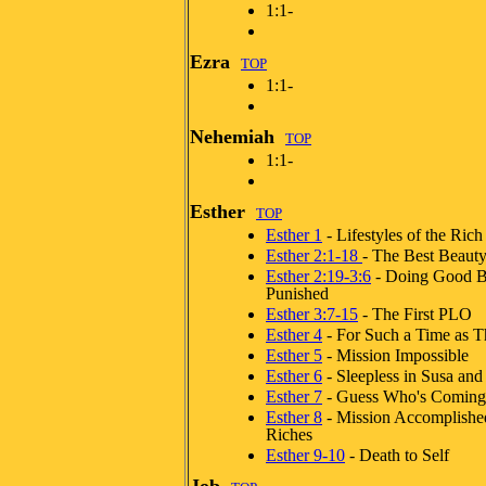
1:1-
Ezra
TOP
1:1-
Nehemiah
TOP
1:1-
Esther
TOP
Esther 1
- Lifestyles of the Rich
Esther 2:1-18
- The Best Beaut
Esther 2:19-3:6
- Doing Good B
Punished
Esther 3:7-15
- The First PLO
Esther 4
- For Such a Time as T
Esther 5
- Mission Impossible
Esther 6
- Sleepless in Susa and
Esther 7
- Guess Who's Coming 
Esther 8
- Mission Accomplishe
Riches
Esther 9-10
- Death to Self