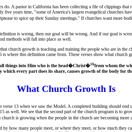
 do. A pastor in California has been collecting a file of clippings tha
ly five years time, "some of America's largest evangelical churches ha
tease to spice up their Sunday meetings." If churches want more bodies
 definition is wrong, then our goal will be wrong. And if our goal is wr
and methods will fall into place as well.
 that church growth is teaching and training the people who are in th
 is where this definition came from. These verses show what church gr
16
n all things into Him who is the head�Christ�
from whom the who
y which every part does its share, causes growth of the body for the 
What Church Growth Is
n verse 13 when we saw the Model. A completed building should end u
15 as well. We see that the second part of the church program is to grow
a church is growing when the people in the church are becoming more a
ed by how many people meet, or where they meet, or how much they ca