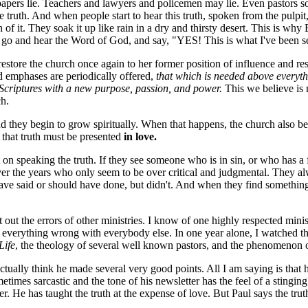
spapers lie. Teachers and lawyers and policemen may lie. Even pastors s
ruth. And when people start to hear this truth, spoken from the pulpit, 
f it. They soak it up like rain in a dry and thirsty desert. This is why
e go and hear the Word of God, and say, "YES! This is what I've been se
to restore the church once again to her former position of influence and r
d emphases are periodically offered,
that which is needed above everyth
e Scriptures with a new purpose, passion, and power.
This we believe is 
h.
nd they begin to grow spiritually. When that happens, the church also be
 that truth must be presented
in love.
 speaking the truth. If they see someone who is in sin, or who has a fals
s over the years who only seem to be over critical and judgmental. They 
ve said or should have done, but didn't. And when they find something,
 out the errors of other ministries. I know of one highly respected min
at everything wrong with everybody else. In one year alone, I watched
Life
, the theology of several well known pastors, and the phenomenon
tually think he made several very good points. All I am saying is that h
times sarcastic and the tone of his newsletter has the feel of a stinging 
er. He has taught the truth at the expense of love. But Paul says the tru