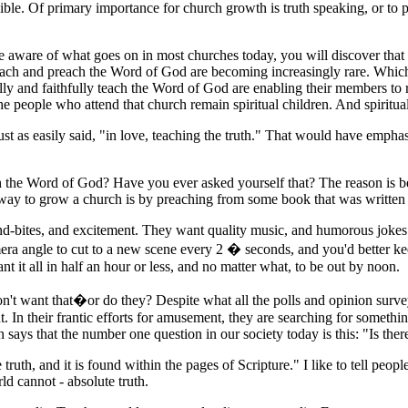
ble. Of primary importance for church growth is truth speaking, or to pu
are aware of what goes on in most churches today, you will discover th
 teach and preach the Word of God are becoming increasingly rare. Whic
lly and faithfully teach the Word of God are enabling their members to
 people who attend that church remain spiritual children. And spiritual 
ust as easily said, "in love, teaching the truth." That would have empha
h the Word of God? Have you ever asked yourself that? The reason is be
 way to grow a church is by preaching from some book that was written
und-bites, and excitement. They want quality music, and humorous jokes.
era angle to cut to a new scene every 2 � seconds, and you'd better keep
nt it all in half an hour or less, and no matter what, to be out by noon.
t want that�or do they? Despite what all the polls and opinion surve
 In their frantic efforts for amusement, they are searching for somethi
says that the number one question in our society today is this: "Is ther
uth, and it is found within the pages of Scripture." I like to tell peop
ld cannot - absolute truth.