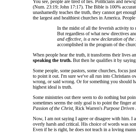
You see, people are tired of lies. Politicians and new
(Num. 23:19; John 17:17). The Bible is 100% accurate t
unashamedly teaches the truth, they cannot get enough o
the largest and healthiest churches in America. Peopl
In the midst of all the feverish activity 
But regardless of what new directives an
and effective, is a new declaration of th
accomplished in the program of the churc
When people hear the truth, it transforms their lives a
speaking the truth.
But then he qualifies it by saying
Some people, some pastors, some churches, focus just on
to point it out. I'm sure we've all run into Christian
wrong, or said wrong. Or for something you should ha
highest ideal is truth.
Some ministries out there seem to do nothing but point
sometimes seems the only goal is to point the finger 
Passion of the Christ,
Rick Warren's
Purpose Driven 
Now, I am not saying I agree or disagree with him. I ac
overly harsh and critical. His choice of words was some
Even if he is right, he does not teach in a loving mann