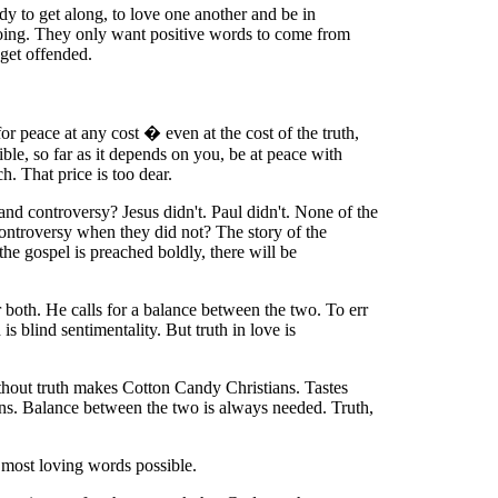
dy to get along, to love one another and be in
gdoing. They only want positive words to come from
 get offended.
for peace at any cost � even at the cost of the truth,
ible, so far as it depends on you, be at peace with
. That price is too dear.
and controversy? Jesus didn't. Paul didn't. None of the
controversy when they did not? The story of the
e gospel is preached boldly, there will be
 both. He calls for a balance between the two. To err
 blind sentimentality. But truth in love is
without truth makes Cotton Candy Christians. Tastes
tians. Balance between the two is always needed. Truth,
e most loving words possible.