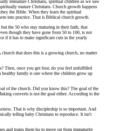
ally immature Christians, spiritual children as we saw
 spiritually mature Christians. Church growth happens
obey the Bible. When they learn the spiritual
them into practice. That is Biblical church growth.
 but the 50 who stay maturing in their faith, that
, even though they have gone from 50 to 100, is not
r if it has to make significant cuts in the yearly
A church that does this is a growing church, no matter
s? Then, once you get four, do you feel unfulfilled
a healthy family is one where the children grow up
goal of the church. Did you know this? The goal of the
aking converts is not the goal either. According to the
ikeness. That is why discipleship is so important. And
lly telling baby Christians to reproduce. It isn't
aches and trains them ho to move on from immaturity