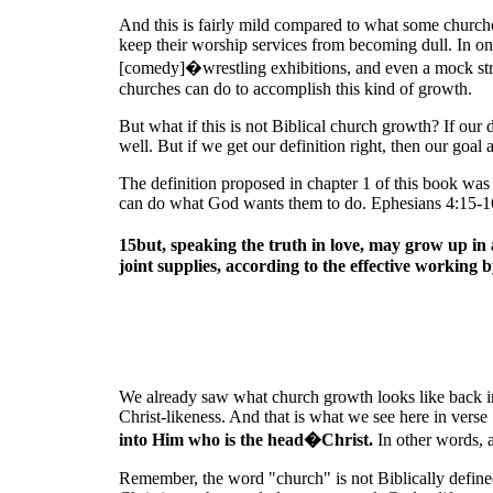
And this is fairly mild compared to what some churches
keep their worship services from becoming dull. In on
[comedy]�wrestling exhibitions, and even a mock strip
churches can do to accomplish this kind of growth.
But what if this is not Biblical church growth? If our
well. But if we get our definition right, then our goal 
The definition proposed in chapter 1 of this book was
can do what God wants them to do. Ephesians 4:15-16
15but, speaking the truth in love, may grow up i
joint supplies, according to the effective working b
We already saw what church growth looks like back i
Christ-likeness. And that is what we see here in verse 
into Him who is the head�Christ.
In other words, 
Remember, the word "church" is not Biblically defin