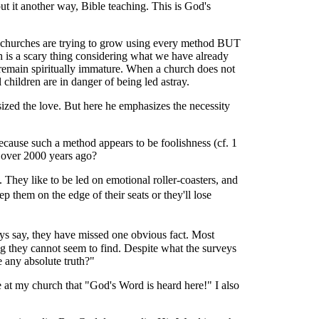
t it another way, Bible teaching. This is God's
at churches are trying to grow using every method BUT
h is a scary thing considering what we have already
 remain spiritually immature. When a church does not
children are in danger of being led astray.
sized the love. But here he emphasizes the necessity
cause such a method appears to be foolishness (cf. 1
 over 2000 years ago?
 They like to be led on emotional roller-coasters, and
 them on the edge of their seats or they'll lose
ys say, they have missed one obvious fact. Most
ng they cannot seem to find. Despite what the surveys
e any absolute truth?"
le at my church that "God's Word is heard here!" I also