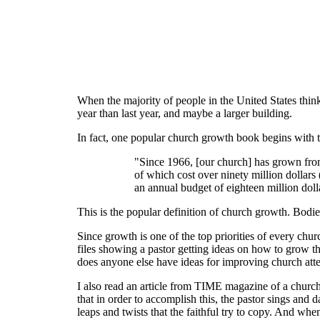
When the majority of people in the United States think
year than last year, and maybe a larger building.
In fact, one popular church growth book begins with t
"Since 1966, [our church] has grown from
of which cost over ninety million dollars
an annual budget of eighteen million doll
This is the popular definition of church growth. Bodi
Since growth is one of the top priorities of every chu
files showing a pastor getting ideas on how to grow t
does anyone else have ideas for improving church at
I also read an article from TIME magazine of a church 
that in order to accomplish this, the pastor sings and
leaps and twists that the faithful try to copy. And whe