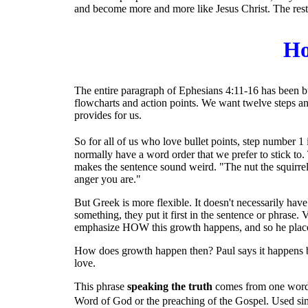
and become more and more like Jesus Christ. The rest
Ho
The entire paragraph of Ephesians 4:11-16 has been bui
flowcharts and action points. We want twelve steps and s
provides for us.
So for all of us who love bullet points, step number 1 i
normally have a word order that we prefer to stick to. T
makes the sentence sound weird. "The nut the squirrel 
anger you are."
But Greek is more flexible. It doesn't necessarily hav
something, they put it first in the sentence or phrase.
emphasize HOW this growth happens, and so he places 
How does growth happen then? Paul says it happens
love.
This phrase
speaking the truth
comes from one word i
Word of God or the preaching of the Gospel. Used simi