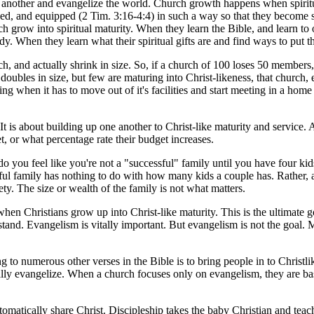
 another and evangelize the world. Church growth happens when spiritu
aged, and equipped (2 Tim. 3:16-4:4) in such a way so that they become
 grow into spiritual maturity. When they learn the Bible, and learn to 
udy. When they learn what their spiritual gifts are and find ways to put 
rch, and actually shrink in size. So, if a church of 100 loses 50 members,
doubles in size, but few are maturing into Christ-likeness, that church
ing when it has to move out of it's facilities and start meeting in a home o
t is about building up one another to Christ-like maturity and service. 
, or what percentage rate their budget increases.
do you feel like you're not a "successful" family until you have four kid
sful family has nothing to do with how many kids a couple has. Rather, 
y. The size or wealth of the family is not what matters.
when Christians grow up into Christ-like maturity. This is the ultimate 
tand. Evangelism is vitally important. But evangelism is not the goal. M
g to numerous other verses in the Bible is to bring people in to Christl
y evangelize. When a church focuses only on evangelism, they are basica
utomatically share Christ. Discipleship takes the baby Christian and te