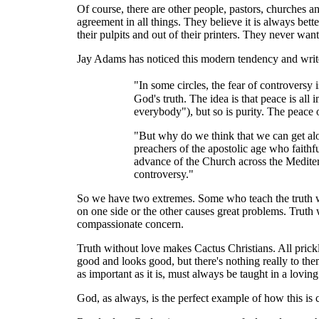
Of course, there are other people, pastors, churches a
agreement in all things. They believe it is always be
their pulpits and out of their printers. They never wan
Jay Adams has noticed this modern tendency and writ
"In some circles, the fear of controversy 
God's truth. The idea is that peace is all
everybody"), but so is purity. The peace 
"But why do we think that we can get alon
preachers of the apostolic age who faith
advance of the Church across the Mediter
controversy."
So we have two extremes. Some who teach the truth wit
on one side or the other causes great problems. Truth 
compassionate concern.
Truth without love makes Cactus Christians. All prickl
good and looks good, but there's nothing really to them
as important as it is, must always be taught in a lovin
God, as always, is the perfect example of how this is c