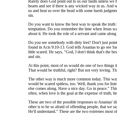
Rarely does God point out to us our faults unless we 
hearts and see if there is any wicked way in us. And 
us and beat us over the head with some harsh judgmenta
sin.
Do you want to know the best way to speak the truth lov
temptation. Do you remember the time when Jesus washe
about it. He took the role of a servant and came along 
Do you see somebody with dirty feet? Don't just point 
found in Acts 9:10-13. God tells Ananias to go see Sa
little scared. He says, "God, I don't think that's the be
and sin.
At this point, most of us would do one of two things
That would be truthful, right? But not very loving. Th
The other way is much more common today. This way is s
would be scared spitless, too. Well, thank you for lis
else comes along. Have a nice day. Go in peace." This s
often, when love is the goal at the expense of truth, li
These are two of the possible responses to Ananias' di
other is to be so afraid of offending people, that we s
He'll understand." These are the two extremes most of 