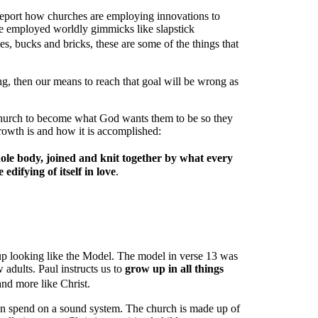
t report how churches are employing innovations to
ve employed worldly gimmicks like slapstick
, bucks and bricks, these are some of the things that
ong, then our means to reach that goal will be wrong as
e church to become what God wants them to be so they
owth is and how it is accomplished:
le body, joined and knit together by what every
edifying of itself in love
.
p looking like the Model. The model in verse 13 was
 adults. Paul instructs us to
grow up in all things
nd more like Christ.
n spend on a sound system. The church is made up of