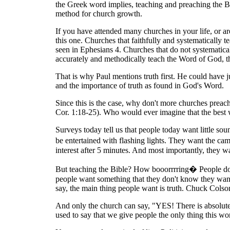
the Greek word implies, teaching and preaching the Bi
method for church growth.
If you have attended many churches in your life, or 
this one. Churches that faithfully and systematically
seen in Ephesians 4. Churches that do not systematica
accurately and methodically teach the Word of God, the
That is why Paul mentions truth first. He could have j
and the importance of truth as found in God's Word.
Since this is the case, why don't more churches preac
Cor. 1:18-25). Who would ever imagine that the best
Surveys today tell us that people today want little so
be entertained with flashing lights. They want the cam
interest after 5 minutes. And most importantly, they wa
But teaching the Bible? How booorrrring� People don'
people want something that they don't know they want.
say, the main thing people want is truth. Chuck Colson 
And only the church can say, "YES! There is absolute tr
used to say that we give people the only thing this wor