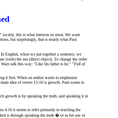
hed
 society, this is what interests us most. We want
tions, but surprisingly, that is nearly what Paul
.
In English, when we put together a sentence, we
 ate (verb) the nut (direct object). To change the order
Wars talk this way: "Like his father is he." "Full of
ing it first. When an author wants to emphasize
he main idea of verses 15-16 is growth, Paul wants to
 growth is by speaking the truth, and speaking it in
s 4:16 it seems to refer primarily to teaching the
ed is through speaking the truth � or as his use of