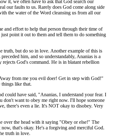
now it, we often have to ask that God search our
veal our faults to us. Rarely does God come along side
with the water of the Word cleansing us from all our
e and effort to help that person through their time of
ust point it out to them and tell them to do something
 truth, but do so in love. Another example of this is
s preceded him, and so understandably, Ananias is a
early rejects God's command. He is in blatant rebellion
! Away from me you evil doer! Get in step with God!"
things like that.
od could have said, "Ananias, I understand your fear. I
you don't want to obey me right now. I'll hope someone
ve, there's even a lie. It's NOT okay to disobey. Very
ple over the head with it saying "Obey or else!" The
ht now, that's okay. He's a forgiving and merciful God.
e truth in love.