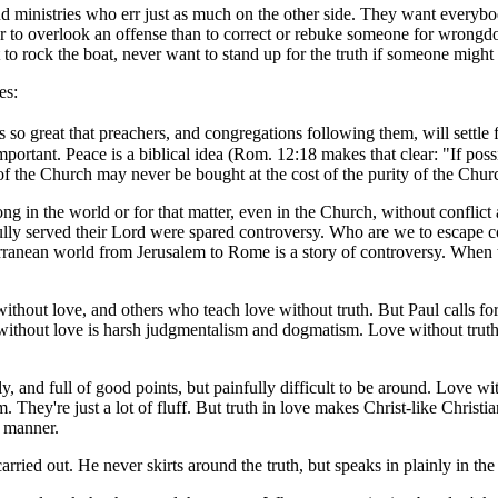
nd ministries who err just as much on the other side. They want everybo
tter to overlook an offense than to correct or rebuke someone for wron
t to rock the boat, never want to stand up for the truth if someone might
es:
is so great that preachers, and congregations following them, will settle 
 important. Peace is a biblical idea (Rom. 12:18 makes that clear: "If poss
of the Church may never be bought at the cost of the purity of the Church
g in the world or for that matter, even in the Church, without conflict 
fully served their Lord were spared controversy. Who are we to escape 
ranean world from Jerusalem to Rome is a story of controversy. When th
hout love, and others who teach love without truth. But Paul calls for
without love is harsh judgmentalism and dogmatism. Love without truth is
y, and full of good points, but painfully difficult to be around. Love 
. They're just a lot of fluff. But truth in love makes Christ-like Chris
g manner.
arried out. He never skirts around the truth, but speaks in plainly in th