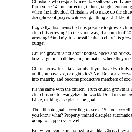
Christians who regularly meet to exalt God, edify one
from verse 14, are corrected, trained, taught, encour
when the individual Christians who make up the church
disciplines of prayer, witnessing, tithing and Bible St
Logically, this means that it is possible to grow a chu
church is growing! In the same way, if a church of 50 
growing! Similarly, it is possible that a church is grow
budget.
Church growth is not about bodies, bucks and bricks. I
how large or small they are, no matter where they meet
Church growth is like a family. If you have two kids, 
until you have six, or eight kids? No! Being a succes
into maturity and become productive members of societ
It's the same with the church. Truth church growth is 
church is not to evangelize the world. Don't misunders
Bible, making disciples is the goal.
The ultimate goal, according to verse 15, and accordin
you know what? Properly trained disciples automaticall
going to happen very well.
But when people are trained to act like Christ, they a