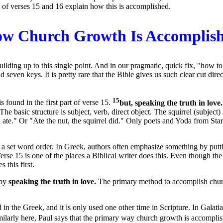
 of verses 15 and 16 explain how this is accomplished.
w Church Growth Is Accomplis
lding up to this single point. And in our pragmatic, quick fix, "how to"
even keys. It is pretty rare that the Bible gives us such clear cut direc
15
s found in the first part of verse 15.
but, speaking the truth in love
he basic structure is subject, verb, direct object. The squirrel (subject)
ate." Or "Ate the nut, the squirrel did." Only poets and Yoda from Star 
e a set word order. In Greek, authors often emphasize something by putt
 Verse 15 is one of the places a Biblical writer does this. Even though t
this first.
 by
speaking the truth in love.
The primary method to accomplish church
n the Greek, and it is only used one other time in Scripture. In Galatian
larly here, Paul says that the primary way church growth is accomplish