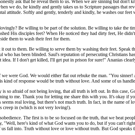
honestly ask that he reveal them to us. When we are sinning but don't k
when we do, he kindly and gently takes us to Scripture passages that re
l attitude. Softly and gently, tenderly and kindly, he washes our feet 
ingly? Be willing to be part of the solution. Be willing to take the tim
d His disciples feet? When He noticed they had dirty feet, He didn't j
side them to wash their feet for them.
it out to them. Be willing to serve them by washing their feet. Speak the
ul who has been blinded. Saul's reputation of persecuting Christians ha
st idea. If I don't get killed, I'll get put in prison for sure!" Ananias cl
 if we were God. We would either flat out rebuke the man. "You sinner
is kind of response would be truth without love. And some of us handle 
o afraid of not being loving, that all truth is left out. In this case, G
tening to me. Thank you for letting me share this with you. It's okay if 
eems real loving, but there's not much truth. In fact, in the name of lo
es creep in (which is not very loving!).
sobedience. The first is to be so focused on the truth, that we beat peo
ay, "Well, here's kind of what God wants you to do, but if you can't rig
us fall into. Truth without love or love without truth. But God speaks th