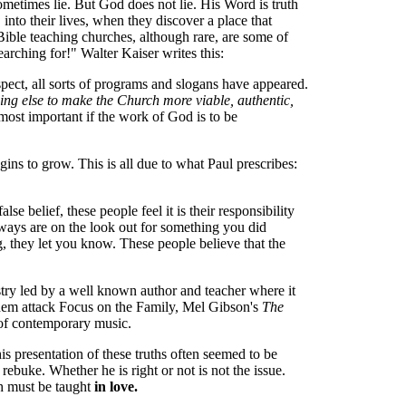
ometimes lie. But God does not lie. His Word is truth
into their lives, when they discover a place that
 Bible teaching churches, although rare, are some of
arching for!" Walter Kaiser writes this:
espect, all sorts of programs and slogans have appeared.
ing else to make the Church more viable, authentic,
most important if the work of God is to be
gins to grow. This is all due to what Paul prescribes:
e belief, these people feel it is their responsibility
always are on the look out for something you did
 they let you know. These people believe that the
istry led by a well known author and teacher where it
 them attack Focus on the Family, Mel Gibson's
The
 of contemporary music.
is presentation of these truths often seemed to be
rebuke. Whether he is right or not is not the issue.
th must be taught
in love.