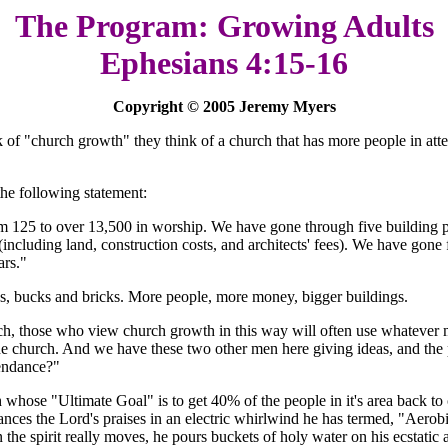
The Program: Growing Adults
Ephesians 4:15-16
Copyright © 2005 Jeremy Myers
 of "church growth" they think of a church that has more people in attend
he following statement:
 125 to over 13,500 in worship. We have gone through five building pr
 (including land, construction costs, and architects' fees). We have gon
ars."
es, bucks and bricks. More people, more money, bigger buildings.
rch, those who view church growth in this way will often use whatever m
he church. And we have these two other men here giving ideas, and the p
tendance?"
whose "Ultimate Goal" is to get 40% of the people in it's area back to 
 dances the Lord's praises in an electric whirlwind he has termed, "Aer
n the spirit really moves, he pours buckets of holy water on his ecstatic