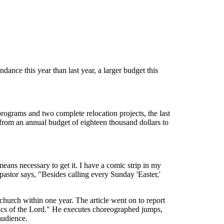
ance this year than last year, a larger budget this
ograms and two complete relocation projects, the last
e from an annual budget of eighteen thousand dollars to
eans necessary to get it. I have a comic strip in my
astor says, "Besides calling every Sunday 'Easter,'
church within one year. The article went on to report
obics of the Lord." He executes choreographed jumps,
 audience.