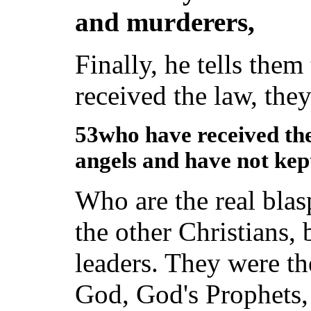
and murderers,
Finally, he tells the
received the law, they
53who have received the
angels and have not ke
Who are the real bla
the other Christians, 
leaders. They were t
God, God's Prophets,