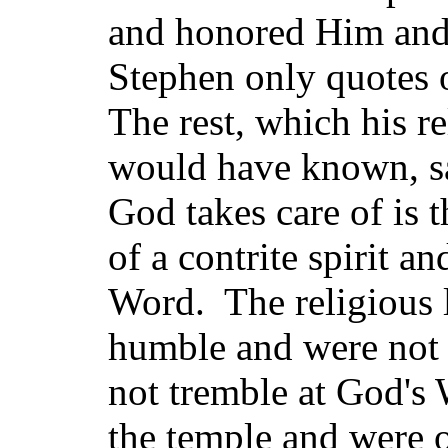
and honored Him and 
Stephen only quotes o
The rest, which his r
would have known, s
God takes care of is
of a contrite spirit a
Word. The religious l
humble and were not o
not tremble at God's
the temple and were 