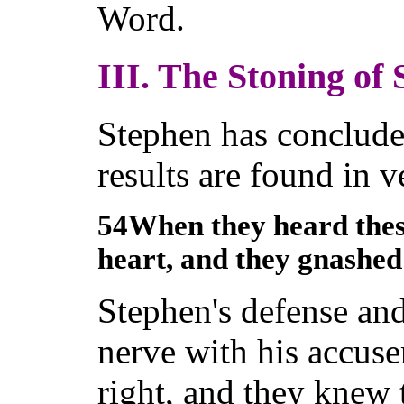
Word.
III. The Stoning of 
Stephen has conclude
results are found in v
54When they heard these
heart, and they gnashed
Stephen's defense and 
nerve with his accus
right, and they knew 