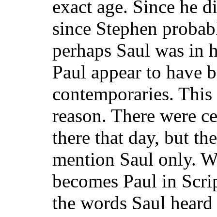
exact age. Since he d
since Stephen probab
perhaps Saul was in h
Paul appear to have 
contemporaries. This 
reason. There were c
there that day, but th
mention Saul only. We
becomes Paul in Scrip
the words Saul heard 