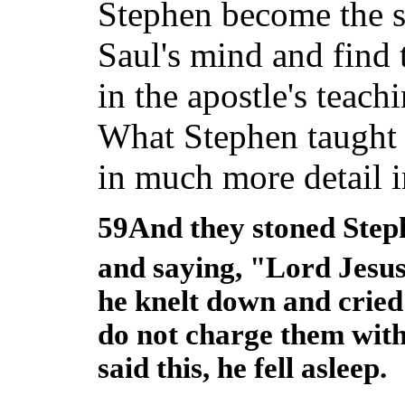
Stephen become the se
Saul's mind and find 
in the apostle's teach
What Stephen taught 
in much more detail in 
59And they stoned Steph
and saying, "Lord Jesus
he knelt down and cried
do not charge them with
said this, he fell asleep.