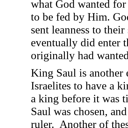
what God wanted for
to be fed by Him. God
sent leanness to thei
eventually did enter 
originally had wanted
King Saul is another
Israelites to have a k
a king before it was 
Saul was chosen, and 
ruler. Another of the