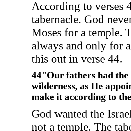
According to verses 4
tabernacle. God never
Moses for a temple. T
always and only for a
this out in verse 44.
44"Our fathers had the 
wilderness, as He appoi
make it according to the
God wanted the Israel
not a temple. The tab