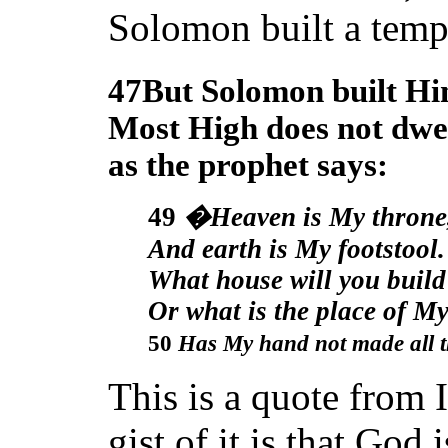
Solomon built a temp
47But Solomon built Hi
Most High does not dwel
as the prophet says:
49
�Heaven
is My throne
And earth
is My footstool.
What house will you build
Or what
is the place of My
50
Has My hand not
made all 
This is a quote from 
gist of it is that God 