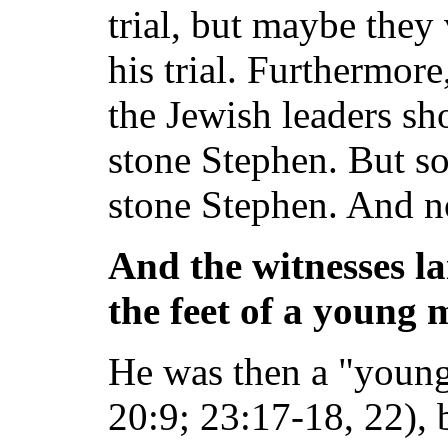
trial, but maybe they
his trial. Furthermor
the Jewish leaders sh
stone Stephen. But s
stone Stephen. And n
And the witnesses la
the feet of a young
He was then a "youn
20:9; 23:17-18, 22),