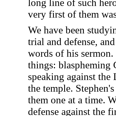
long line of such hero
very first of them wa
We have been studyin
trial and defense, an
words of his sermon.
things: blaspheming
speaking against the
the temple. Stephen's
them one at a time. W
defense against the f