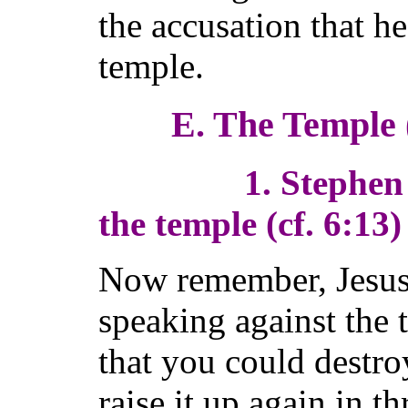
the accusation that h
temple.
E. The Temple 
1. Stephen has 
the temple (cf. 6:13)
Now remember, Jesus
speaking against the 
that you could destro
raise it up again in 