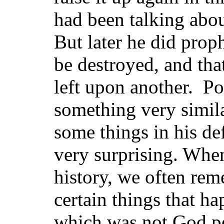
had been talking abo
But later he did prop
be destroyed, and tha
left upon another. Po
something very simila
some things in his de
very surprising. When
history, we often rem
certain things that ha
which was not God pe