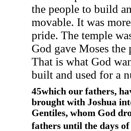
the people to build a
movable. It was more 
pride. The temple wa
God gave Moses the pa
That is what God wan
built and used for a 
45which our fathers, hav
brought with Joshua int
Gentiles, whom God drov
fathers until the days o