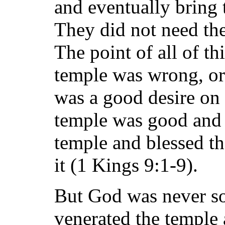
and eventually bring t
They did not need th
The point of all of thi
temple was wrong, or 
was a good desire on 
temple was good and 
temple and blessed t
it (1 Kings 9:1-9).
But God was never so
venerated the temple