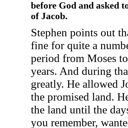
before God and asked to
of Jacob.
Stephen points out th
fine for quite a numb
period from Moses t
years. And during tha
greatly. He allowed J
the promised land. He
the land until the da
you remember, wanted