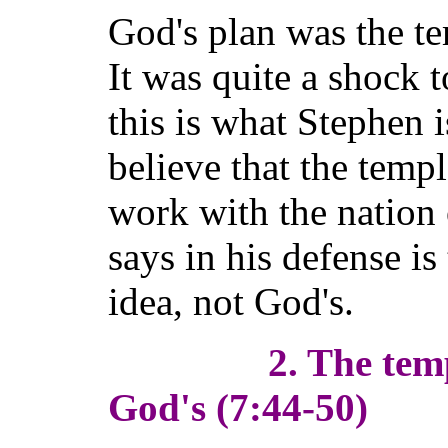
God's plan was the t
It was quite a shock 
this is what Stephen 
believe that the temp
work with the nation 
says in his defense is
idea, not God's.
2. The templ
God's (7:44-50)