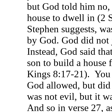
but God told him no, 
house to dwell in (2 
Stephen suggests, was
by God. God did not 
Instead, God said th
son to build a house 
Kings 8:17-21). You s
God allowed, but di
was not evil, but it w
And so in verse 27, 