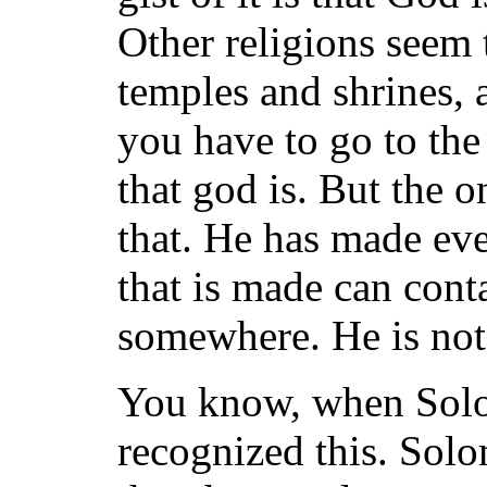
Other religions seem 
temples and shrines, 
you have to go to the
that god is. But the o
that. He has made eve
that is made can cont
somewhere. He is not 
You know, when Solom
recognized this. Sol