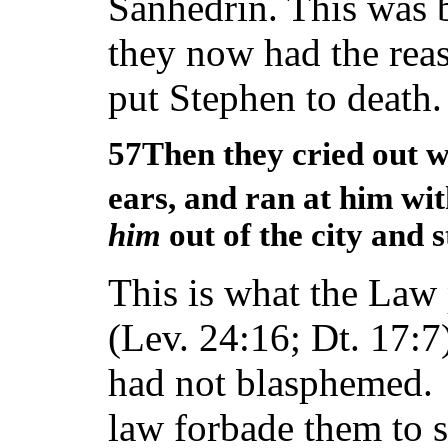
Sanhedrin. This was 
they now had the rea
put Stephen to death.
57Then they cried out wi
ears, and ran at him wi
him
out of the city and 
This is what the Law
(Lev. 24:16; Dt. 17:7
had not blasphemed. 
law forbade them to 