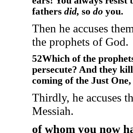
ears! You always resist 
fathers
did,
so
do
you.
Then he accuses them 
the prophets of God.
52Which of the prophets
persecute? And they kill
coming of the Just One,
Thirdly, he accuses 
Messiah.
of whom you now ha