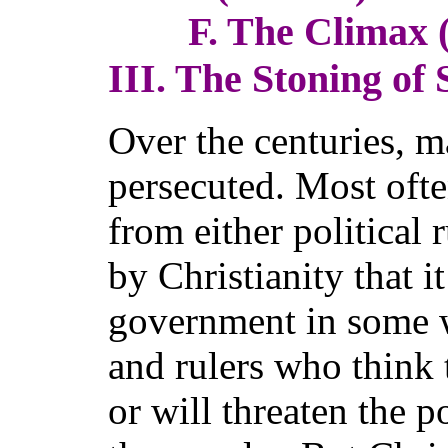
F. The Climax (7
III. The Stoning of 
Over the centuries, 
persecuted. Most ofte
from either political 
by Christianity that i
government in some w
and rulers who think t
or will threaten the 