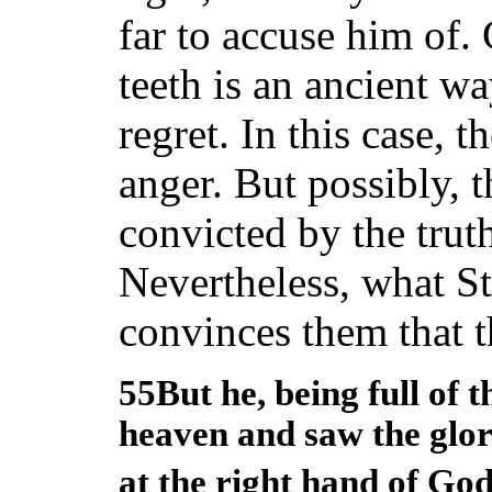
far to accuse him of.
teeth is an ancient w
regret. In this case, 
anger. But possibly,
convicted by the trut
Nevertheless, what S
convinces them that t
55But he, being full of t
heaven and saw the glor
at the right hand of Go