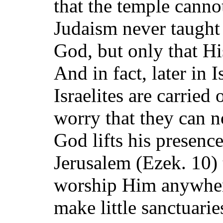
that the temple canno
Judaism never taught 
God, but only that Hi
And in fact, later in I
Israelites are carried 
worry that they can 
God lifts his presenc
Jerusalem (Ezek. 10)
worship Him anywhere
make little sanctuari