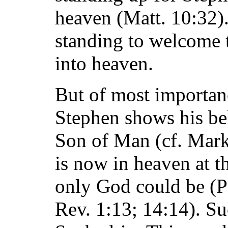
heaven (Matt. 10:32)
standing to welcome t
into heaven.
But of most importanc
Stephen shows his beli
Son of Man (cf. Mark
is now in heaven at t
only God could be (P
Rev. 1:13; 14:14). Su