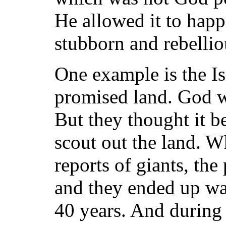
He allowed it to happ
stubborn and rebellio
One example is the Isr
promised land. God w
But they thought it be
scout out the land. W
reports of giants, the
and they ended up wan
40 years. And during 