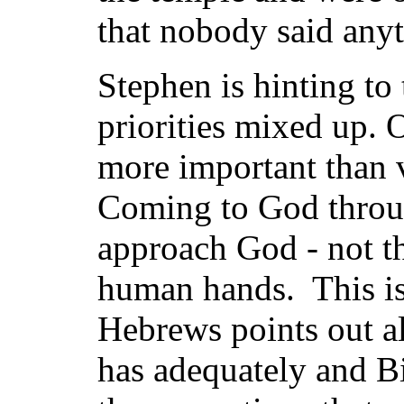
that nobody said anyt
Stephen is hinting to
priorities mixed up.
more important than 
Coming to God throu
approach God - not t
human hands. This is
Hebrews points out a
has adequately and Bib