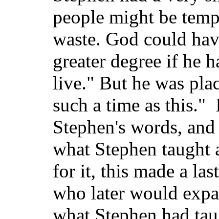
people might be temp
waste. God could hav
greater degree if he 
live." But he was plac
such a time as this." 
Stephen's words, and
what Stephen taught 
for it, this made a la
who later would expa
what Stephen had taug