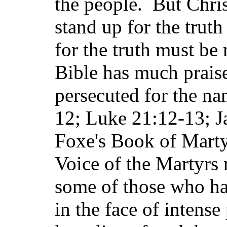
the people. But Chri
stand up for the truth
for the truth must b
Bible has much praise
persecuted for the na
12; Luke 21:12-13; J
Foxe's Book of Marty
Voice of the Martyrs r
some of those who ha
in the face of intens