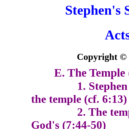
Stephen's 
Acts
Copyright ©
E. The Temple 
1. Stephen has 
the temple (cf. 6:13)
2. The temple w
God's (7:44-50)