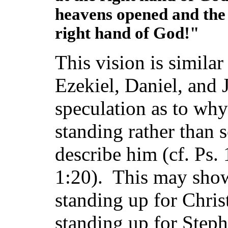
heavens opened and the 
right hand of God!"
This vision is similar 
Ezekiel, Daniel, and
speculation as to why
standing rather than s
describe him (cf. Ps.
1:20). This may show 
standing up for Chris
standing up for Steph