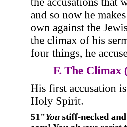
the accusations that 
and so now he makes 
own against the Jewish
the climax of his se
four things, he accus
F. The Climax 
His first accusation is
Holy Spirit.
51"
You
stiff-necked and