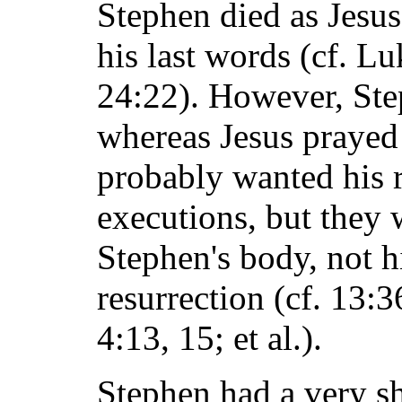
Stephen died as Jesus
his last words (cf. Lu
24:22). However, Ste
whereas Jesus prayed
probably wanted his r
executions, but they 
Stephen's body, not hi
resurrection (cf. 13:
4:13, 15; et al.).
Stephen had a very s